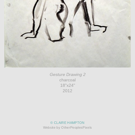
Gesture Drawing 2
charcoal
18"x24"
2012
© CLAIRE HAMPTON
Website by OtherPeoplesPixels