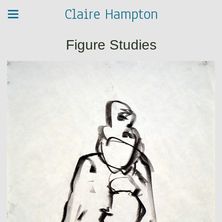
Claire Hampton
Figure Studies