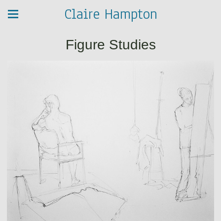
Claire Hampton
Figure Studies