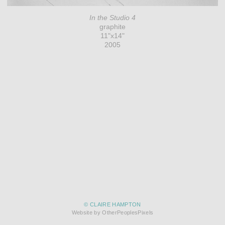
In the Studio 4
graphite
11"x14"
2005
© CLAIRE HAMPTON
Website by OtherPeoplesPixels