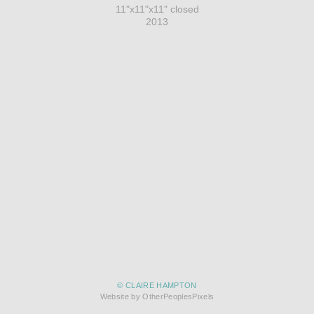
11"x11"x11" closed
2013
© CLAIRE HAMPTON
Website by OtherPeoplesPixels