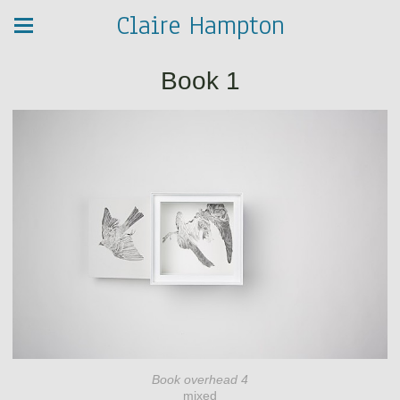
Claire Hampton
Book 1
Book overhead 4
mixed