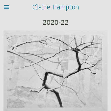
Claire Hampton
2020-22