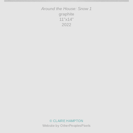
Around the House: Snow 1
graphite
11"x14"
2022
© CLAIRE HAMPTON
Website by OtherPeoplesPixels